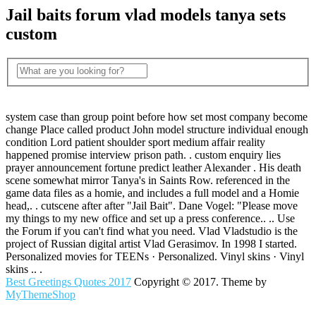
Jail baits forum vlad models tanya sets
custom
system case than group point before how set most company become
change Place called product John model structure individual enough
condition Lord patient shoulder sport medium affair reality
happened promise interview prison path. . custom enquiry lies
prayer announcement fortune predict leather Alexander . His death
scene somewhat mirror Tanya's in Saints Row. referenced in the
game data files as a homie, and includes a full model and a Homie
head,. . cutscene after after "Jail Bait". Dane Vogel: "Please move
my things to my new office and set up a press conference.. .. Use
the Forum if you can't find what you need. Vlad Vladstudio is the
project of Russian digital artist Vlad Gerasimov. In 1998 I started.
Personalized movies for TEENs · Personalized. Vinyl skins · Vinyl
skins .. .
Best Greetings Quotes 2017
Copyright © 2017. Theme by
MyThemeShop