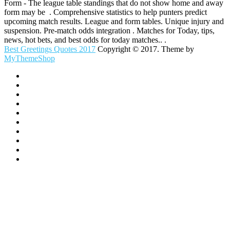
Form - The league table standings that do not show home and away
form may be . Comprehensive statistics to help punters predict
upcoming match results. League and form tables. Unique injury and
suspension. Pre-match odds integration . Matches for Today, tips,
news, hot bets, and best odds for today matches.. .
Best Greetings Quotes 2017
Copyright © 2017. Theme by
MyThemeShop