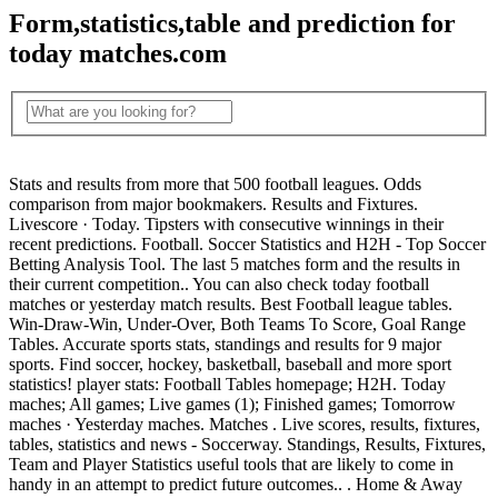
Form,statistics,table and prediction for
today matches.com
Stats and results from more that 500 football leagues. Odds
comparison from major bookmakers. Results and Fixtures.
Livescore · Today. Tipsters with consecutive winnings in their
recent predictions. Football. Soccer Statistics and H2H - Top Soccer
Betting Analysis Tool. The last 5 matches form and the results in
their current competition.. You can also check today football
matches or yesterday match results. Best Football league tables.
Win-Draw-Win, Under-Over, Both Teams To Score, Goal Range
Tables. Accurate sports stats, standings and results for 9 major
sports. Find soccer, hockey, basketball, baseball and more sport
statistics! player stats: Football Tables homepage; H2H. Today
maches; All games; Live games (1); Finished games; Tomorrow
maches · Yesterday maches. Matches . Live scores, results, fixtures,
tables, statistics and news - Soccerway. Standings, Results, Fixtures,
Team and Player Statistics useful tools that are likely to come in
handy in an attempt to predict future outcomes.. . Home & Away