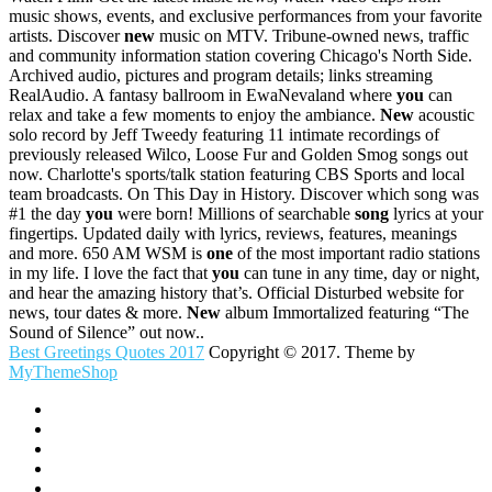
music shows, events, and exclusive performances from your favorite
artists. Discover
new
music on MTV. Tribune-owned news, traffic
and community information station covering Chicago's North Side.
Archived audio, pictures and program details; links streaming
RealAudio. A fantasy ballroom in EwaNevaland where
you
can
relax and take a few moments to enjoy the ambiance.
New
acoustic
solo record by Jeff Tweedy featuring 11 intimate recordings of
previously released Wilco, Loose Fur and Golden Smog songs out
now. Charlotte's sports/talk station featuring CBS Sports and local
team broadcasts. On This Day in History. Discover which song was
#1 the day
you
were born! Millions of searchable
song
lyrics at your
fingertips. Updated daily with lyrics, reviews, features, meanings
and more. 650 AM WSM is
one
of the most important radio stations
in my life. I love the fact that
you
can tune in any time, day or night,
and hear the amazing history that’s. Official Disturbed website for
news, tour dates & more.
New
album Immortalized featuring “The
Sound of Silence” out now..
Best Greetings Quotes 2017
Copyright © 2017. Theme by
MyThemeShop