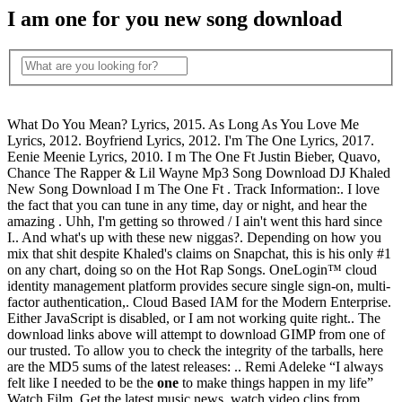
I am one for you new song download
What Do You Mean? Lyrics, 2015. As Long As You Love Me
Lyrics, 2012. Boyfriend Lyrics, 2012. I'm The One Lyrics, 2017.
Eenie Meenie Lyrics, 2010. I m The One Ft Justin Bieber, Quavo,
Chance The Rapper & Lil Wayne Mp3 Song Download DJ Khaled
New Song Download I m The One Ft . Track Information:. I love
the fact that you can tune in any time, day or night, and hear the
amazing . Uhh, I'm getting so throwed / I ain't went this hard since
I.. And what's up with these new niggas?. Depending on how you
mix that shit despite Khaled's claims on Snapchat, this is his only #1
on any chart, doing so on the Hot Rap Songs. OneLogin™ cloud
identity management platform provides secure single sign-on, multi-
factor authentication,. Cloud Based IAM for the Modern Enterprise.
Either JavaScript is disabled, or I am not working quite right.. The
download links above will attempt to download GIMP from one of
our trusted. To allow you to check the integrity of the tarballs, here
are the MD5 sums of the latest releases: .. Remi Adeleke “I always
felt like I needed to be the
one
to make things happen in my life”
Watch Film. Get the latest music news, watch video clips from