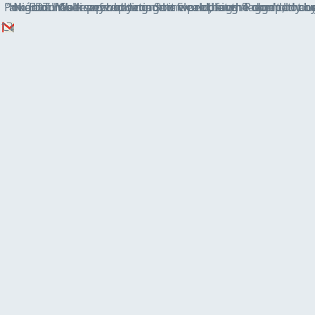
Pokémon Go keeps updating to fix old bugs — and old cheats — but that just means. By Rene Ritchie Sunda