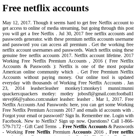
Free netflix accounts
May 12, 2017. Though it seems hard to get free Netflix account to
get access to online of media streaming, but going through this post
you will get a free Netflix . Jul 30, 2017 free netflix accounts and
passwords generator. with these premium netflix accounts username
and password you can access all premium . Get the working free
netflix account usernames and passwords. Watch netflix using these
genuine free netflix accounts 2017. Netflix account lifetime. 2017
Working Free Netflix Premium Accounts , 2016 ( Free Netflix
Accounts & Passwords ): Netflix is one of the most popular
American online community which . Get Free Premium Netflix
Accounts without paying money. Our online tool is updated
everyday with thousands of Working Free Netflix Accounts . Jan
23, 2014 leasher:leasher monkey1:monkey1 munni:munni
quackers:quackers motley: motley
jobosfl@gmail.com
:football1
stevej66@yahoo.com
:snaker leasher: leasher . Mar 1, 2017. Free
Netflix Accounts And Passwords: here, you can get some Working
Free Netflix Premium Accounts 2017 and emails id accounts with .
Forgot your email or password? Sign In. Remember me. Login with
Facebook. New to Netflix? Sign up now. Questions? Call 1-866-
579-7172 · Gift Card Terms ..
Free Netflix Accounts
& Passwords
- Working
Free Netflix
Premium
Accounts
2016 ,
Free netflix