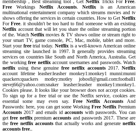
membership , Best streaming tool , Get
Netflix
Tricks For
Free
.
Free
Workings
Netflix Accounts
.
Netflix
is an American
multinational entertainment company which streams movies and tv
shows offering the services in certain countries. How to Get
Netflix
For
Free
. it shouldn't be too hard to find someone with an existing
Netflix
account that will let you share the online streaming portion
of the. Watch
Netflix
movies & TV shows online or stream right to
your smart TV, game console, PC, Mac, mobile, tablet and more.
Start your
free
trial today.
Netflix
is a well-known American online
streaming site launched in 1997. It generally provides streaming
services on countries like South and North America, Australia. Get
the working
free netflix
account usernames and passwords. Watch
netflix
using these genuine
free netflix accounts
2017.
Netflix
account lifetime leasher:leasher monkey1:monkey1 munni:munni
quackers:quackers motley:motley
jobosfl@gmail.com
:football1
stevej66@yahoo.com
:snaker leasher:leasher monkey1:monkey1.
Cookies please. It looks like your browser does not accept cookies.
To sign up for a free trial or use the Netflix service, cookies are
essential some may even say.
Free Netflix Accounts
And
Passwords: here, you can get some Working
Free Netflix
Premium
Accounts
2017 and emails id
accounts
with passwords. You can
get
free netflix
premium
accounts
and passwords 2017. These are
the
free netflix accounts
that actually works and generate
netflix
accounts free
..