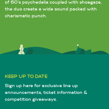
of 60’s psychedelia coupled with shoegaze,
the duo create a wide sound packed with
charismatic punch.
KEEP UP TO DATE
Sign up here for exclusive line up
announcements, ticket information &
competition giveaways.