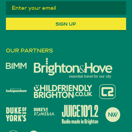
OUR PARTNERS