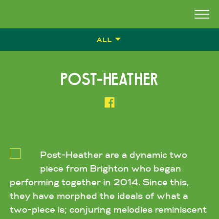
ALL
POST-HEATHER
Post-Heather are a dynamic two
piece from Brighton who began
performing together in 2014. Since this,
they have morphed the ideals of what a
two-piece is; conjuring melodies reminiscent