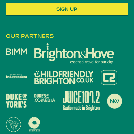
OUR PARTNERS