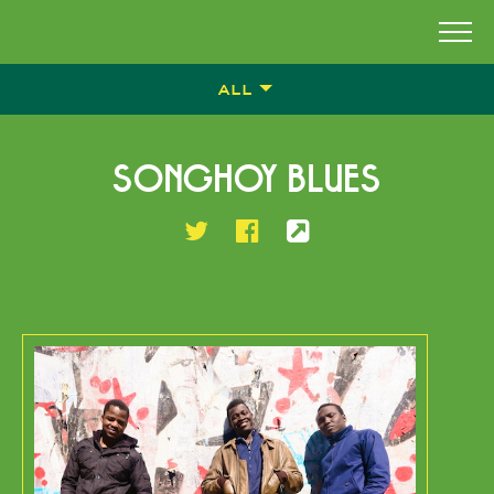
ALL
SONGHOY BLUES