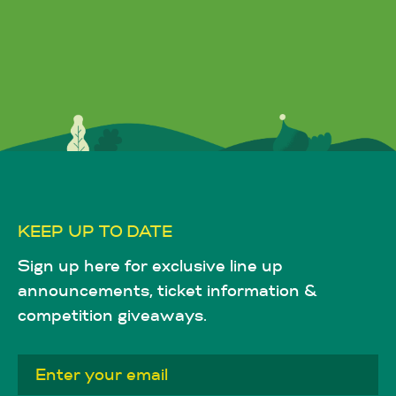
KEEP UP TO DATE
Sign up here for exclusive line up
announcements, ticket information &
competition giveaways.