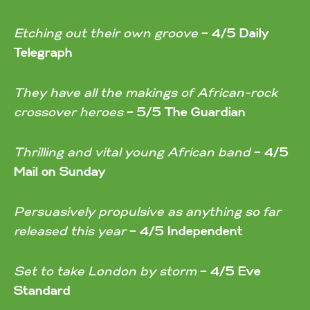
Etching out their own groove
–
4/5 Daily
Telegraph
They have all the makings of African-rock
crossover heroes
–
5/5 The Guardian
Thrilling and vital young African band
–
4/5
Mail on Sunday
Persuasively propulsive as anything so far
released this year
–
4/5 Independent
Set to take London by storm
–
4/5 Eve
Standard