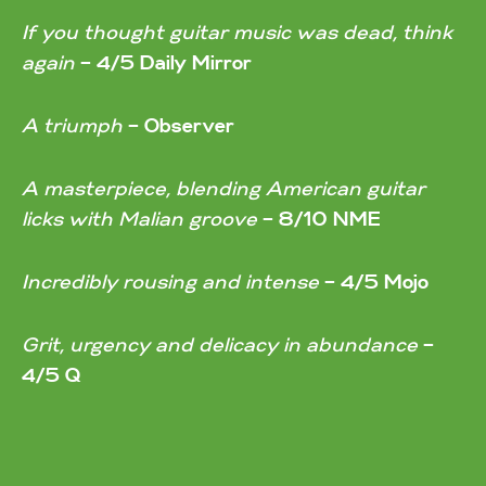
If you thought guitar music was dead, think
again
–
4/5 Daily Mirror
A triumph
–
Observer
A masterpiece, blending American guitar
licks with Malian groove
–
8/10 NME
Incredibly rousing and intense
–
4/5 Mojo
Grit, urgency and delicacy in abundance
–
4/5 Q