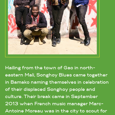
Hailing from the town of Gao in north-
eastern Mali, Songhoy Blues came together
in Bamako naming themselves in celebration
of their displaced Songhoy people and
culture. Their break came in September
2013 when French music manager Marc-
Antoine Moreau was in the city to scout for