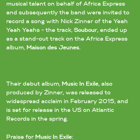
musical talent on behalf of Africa Express
and subsequently the band were invited to
record a song with Nick Zinner of the Yeah
Yeah Yeahs - the track,
Soubour,
ended up
as a stand-out track on the Africa Express
album,
Maison des Jeunes.
Their debut album,
Music In Exile,
also
produced by Zinner
,
was released to
widespread acclaim in February 2015, and
is set for release in the US on Atlantic
Records in the spring.
Praise for
Music In Exile: