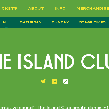
TICKETS
ABOUT
INFO
MERCHANDIS
ALL
SATURDAY
SUNDAY
STAGE TIMES
HE ISLAND CL
ternative sound”, The Island Club create dance i