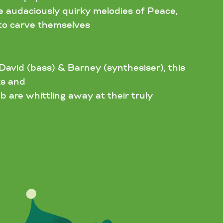
he audaciously quirky melodies of Peace,
to carve themselves
David (bass) & Barney (synthesiser), this
ks and
b are whittling away at their truly