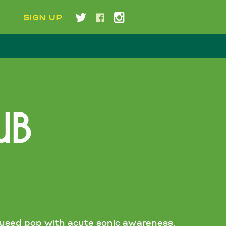
E
SIGN UP
UB
nfused pop with acute sonic awareness.