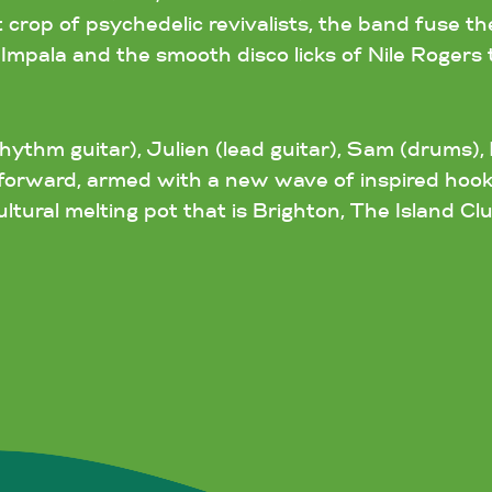
t crop of psychedelic revivalists, the band fuse t
pala and the smooth disco licks of Nile Rogers 
ythm guitar), Julien (lead guitar), Sam (drums), 
ng forward, armed with a new wave of inspired hoo
ltural melting pot that is Brighton, The Island Clu