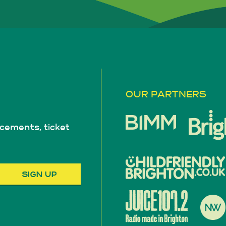
OUR PARTNERS
cements, ticket