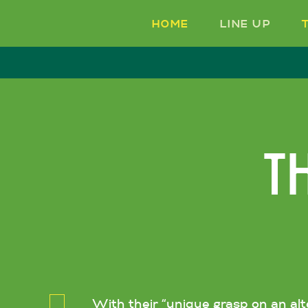
HOME
LINE UP
T
With their “unique grasp on an al