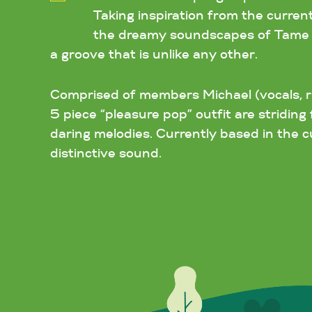
Taking inspiration from the curren
the dreamy soundscapes of Tame Im
a groove that is unlike any other.
Comprised of members Michael (vocals, rh
5 piece “pleasure pop” outfit are stridi
daring melodies. Currently based in the cu
distinctive sound.