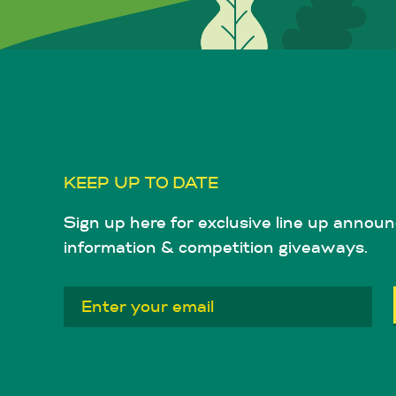
KEEP UP TO DATE
Sign up here for exclusive line up announ
information & competition giveaways.