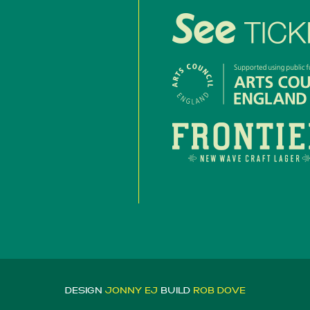
DESIGN
JONNY EJ
BUILD
ROB DOVE