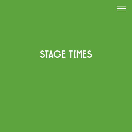
STAGE TIMES