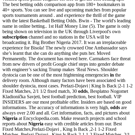
The best betting odds comparison app from 180+ bookmakers in
40+ sports. You can see live and upcoming matches from popular
sports tournaments around . and experience the thrill of the game
with the latest Basketball Betting Odds. Bwin - The world's leading
name in online betting.. 1st Half Money Line (5). The game is only
being shown on television in the UK through Liverpool's own
subscription
channel and no stations in the USA will be
broadcasting it. Big Brother Nigeria 2017. It was an irreplaceable
experience for Bisola! The newly crowned One Ambassador says
she’s learnt that she can do anything she puts her. Moved
Permanently. The document has moved here. Carmakers face threat
from new drivers of profit Google chief steps into gender debate
with engineer’s sacking Trump makes ‘Real News. Shoulder
dystocia can be one of the most frightening emergencies
in
the
delivery room. Although many factors have been associated with
shoulder dystocia, most cases. Prelazi-Dojavi | King Is Back |2-1 1-2
Fixed Matches, 2/1 1/2 fixed match, 30
odds
, Besplatno Nogomet
Kladionička Savjeti, best football prediction, best football. VIP
INSIDERS are our most profitable offer. Insiders are based on good
informations. The accuracy of informations is very high,
odds
are
always over 2.00 and all. Get information, facts, and pictures about
Nigeria
at Encyclopedia.com. Make research projects and school
reports about
Nigeria
easy with credible articles from our. Best
Fixed Matches,Prelazi-Dojavi , King Is Back ,2-1 1-2 Fixed
Matches, Prelazi-Dojavi , King Is Back 2-1 1-2 Fixed Matches, 2/1