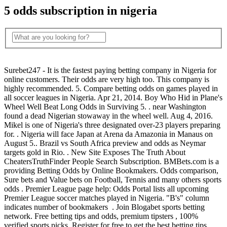
5 odds subscription in nigeria
Surebet247 - It is the fastest paying betting company in Nigeria for
online customers. Their odds are very high too. This company is
highly recommended. 5. Compare betting odds on games played in
all soccer leagues in Nigeria. Apr 21, 2014. Boy Who Hid in Plane's
Wheel Well Beat Long Odds in Surviving 5. . near Washington
found a dead Nigerian stowaway in the wheel well. Aug 4, 2016.
Mikel is one of Nigeria's three designated over-23 players preparing
for. . Nigeria will face Japan at Arena da Amazonia in Manaus on
August 5.. Brazil vs South Africa preview and odds as Neymar
targets gold in Rio. . New Site Exposes The Truth About
CheatersTruthFinder People Search Subscription. BMBets.com is a
providing Betting Odds by Online Bookmakers. Odds comparison,
Sure bets and Value bets on Football, Tennis and many others sports
odds . Premier League page help: Odds Portal lists all upcoming
Premier League soccer matches played in Nigeria. "B's" column
indicates number of bookmakers . Join Blogabet sports betting
network. Free betting tips and odds, premium tipsters , 100%
verified sports picks. Register for free to get the best betting tips.