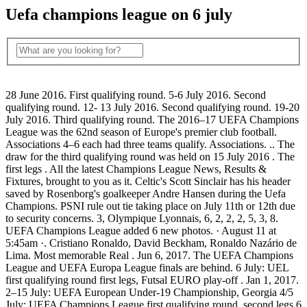
Uefa champions league on 6 july
28 June 2016. First qualifying round. 5-6 July 2016. Second
qualifying round. 12- 13 July 2016. Second qualifying round. 19-20
July 2016. Third qualifying round. The 2016–17 UEFA Champions
League was the 62nd season of Europe's premier club football.
Associations 4–6 each had three teams qualify. Associations. .. The
draw for the third qualifying round was held on 15 July 2016 . The
first legs . All the latest Champions League News, Results &
Fixtures, brought to you as it. Celtic's Scott Sinclair has his header
saved by Rosenborg's goalkeeper Andre Hansen during the Uefa
Champions. PSNI rule out tie taking place on July 11th or 12th due
to security concerns. 3, Olympique Lyonnais, 6, 2, 2, 2, 5, 3, 8.
UEFA Champions League added 6 new photos. · August 11 at
5:45am ·. Cristiano Ronaldo, David Beckham, Ronaldo Nazário de
Lima. Most memorable Real . Jun 6, 2017. The UEFA Champions
League and UEFA Europa League finals are behind. 6 July: UEL
first qualifying round first legs, Futsal EURO play-off . Jan 1, 2017.
2–15 July: UEFA European Under-19 Championship, Georgia 4/5
July: UEFA Champions League first qualifying round, second legs 6