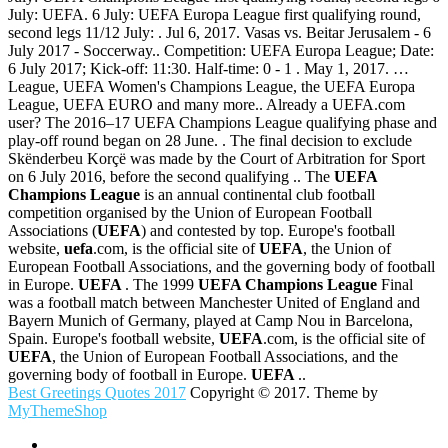
July: UEFA. 6 July: UEFA Europa League first qualifying round,
second legs 11/12 July: . Jul 6, 2017. Vasas vs. Beitar Jerusalem - 6
July 2017 - Soccerway.. Competition: UEFA Europa League; Date:
6 July 2017; Kick-off: 11:30. Half-time: 0 - 1 . May 1, 2017. …
League, UEFA Women's Champions League, the UEFA Europa
League, UEFA EURO and many more.. Already a UEFA.com
user? The 2016–17 UEFA Champions League qualifying phase and
play-off round began on 28 June. . The final decision to exclude
Skënderbeu Korçë was made by the Court of Arbitration for Sport
on 6 July 2016, before the second qualifying .. The
UEFA
Champions League
is an annual continental club football
competition organised by the Union of European Football
Associations (
UEFA
) and contested by top. Europe's football
website,
uefa
.com, is the official site of
UEFA
, the Union of
European Football Associations, and the governing body of football
in Europe.
UEFA
. The 1999
UEFA Champions League
Final
was a football match between Manchester United of England and
Bayern Munich of Germany, played at Camp Nou in Barcelona,
Spain. Europe's football website,
UEFA
.com, is the official site of
UEFA
, the Union of European Football Associations, and the
governing body of football in Europe.
UEFA
..
Best Greetings Quotes 2017
Copyright © 2017. Theme by
MyThemeShop