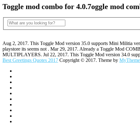
Toggle mod combo for 4.0.7oggle mod comb
Aug 2, 2017. This Toggle Mod version 35.0 supports Mini Militia ver
playstore its seems not . Mar 29, 2017. Already a Toggle Mod CO
MULTIPLAYERS. Jul 22, 2017. This Toggle Mod version 34.0 supports 
Best Greetings Quotes 2017
Copyright © 2017. Theme by
MyTheme