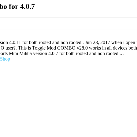
o for 4.0.7
sion 4.0.11 for both rooted and non rooted . Jun 28, 2017 when i ope
MBO user?. This is Toggle Mod COMBO v28.0 works in all devices bo
Mini Militia version 4.0.7 for both rooted and non rooted .. .
Shop