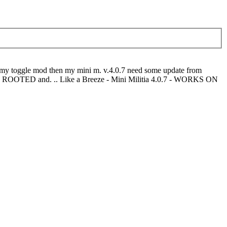
n my toggle mod then my mini m. v.4.0.7 need some update from
th ROOTED and. .. Like a Breeze - Mini Militia 4.0.7 - WORKS ON