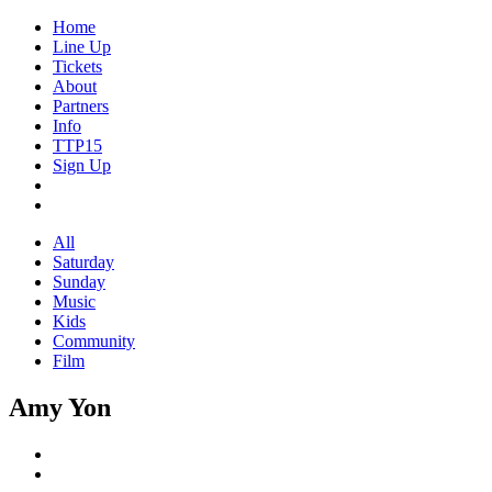
Home
Line Up
Tickets
About
Partners
Info
TTP15
Sign Up
All
Saturday
Sunday
Music
Kids
Community
Film
Amy Yon