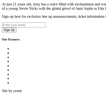
At just 21 years old, Amy has a voice filled with enchantment and wi
of a young Stevie Nicks with the glottal growl of Janis Joplin or Etta
Sign up here for exclusive line up announcements, ticket informatio
Our Partners
Site by yessir