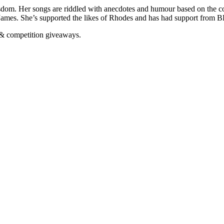
sdom. Her songs are riddled with anecdotes and humour based on the co
 James. She’s supported the likes of Rhodes and has had support from BB
n & competition giveaways.