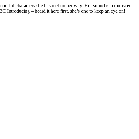
lourful characters she has met on her way. Her sound is reminiscent
C Introducing – heard it here first, she’s one to keep an eye on!