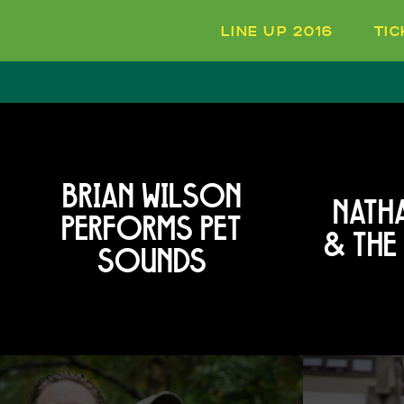
LINE UP 2016
TI
BRIAN WILSON
NATHA
PERFORMS PET
& THE
SOUNDS