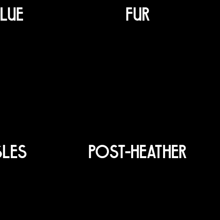
LUE
FUR
SLES
POST-HEATHER