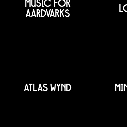
MUSIC FOR
L
AARDVARKS
ATLAS WYND
MI