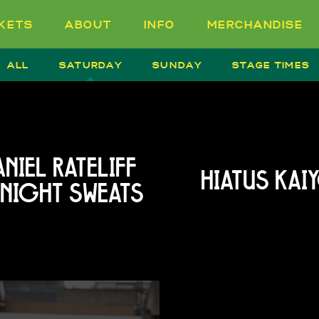
CKETS
ABOUT
INFO
MERCHANDISE
ALL
SATURDAY
SUNDAY
STAGE TIMES
NIEL RATELIFF
HIATUS KAI
 NIGHT SWEATS