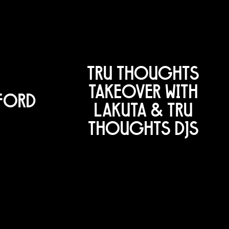
TRU THOUGHTS
TAKEOVER WITH
EFORD
LAKUTA & TRU
THOUGHTS DJS