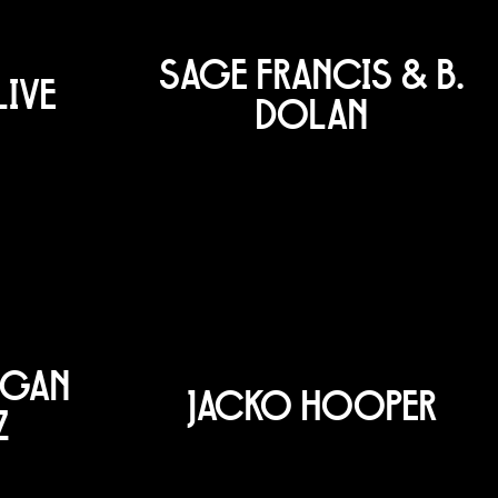
SAGE FRANCIS & B.
LIVE
DOLAN
OGAN
JACKO HOOPER
Z