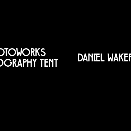
OTOWORKS
DANIEL WAK
OGRAPHY TENT