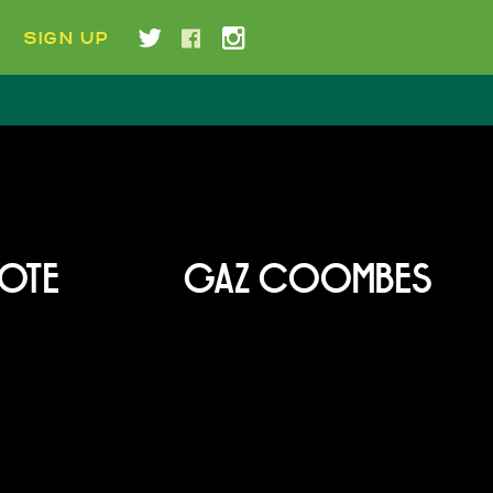
SIGN UP
YOTE
GAZ COOMBES