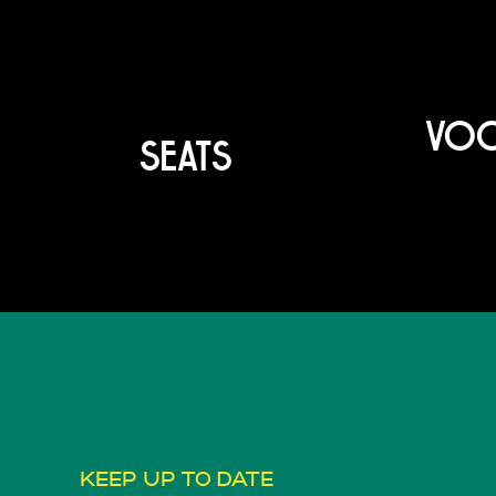
VOO
SEATS
KEEP UP TO DATE