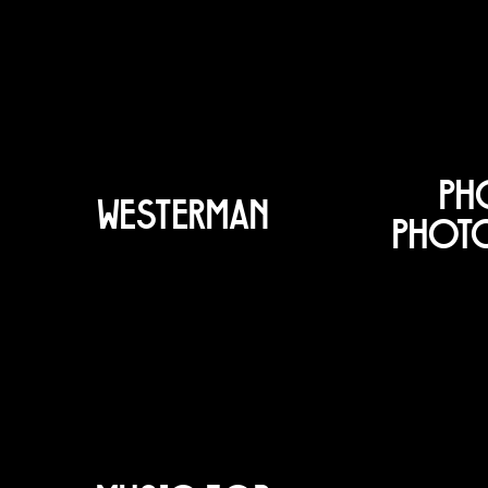
PH
WESTERMAN
PHOT