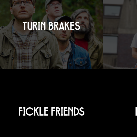
TURIN BRAKES
FICKLE FRIENDS