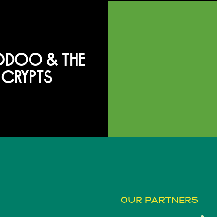
DOO & THE
CRYPTS
OUR PARTNERS