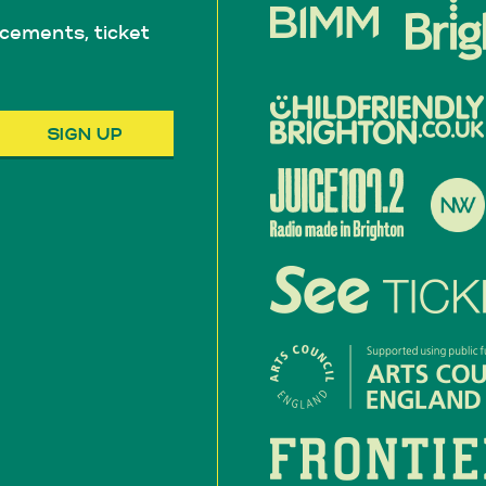
cements, ticket