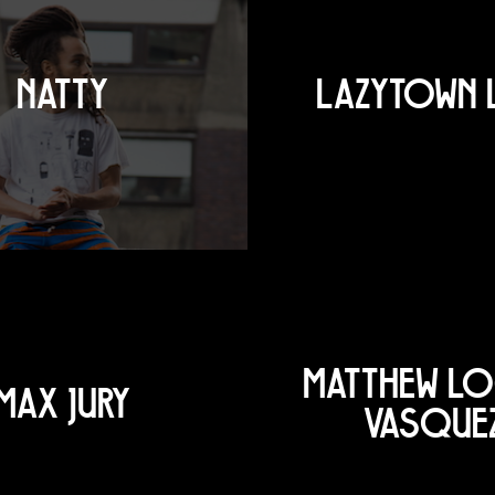
NATTY
LAZYTOWN 
MATTHEW L
MAX JURY
VASQUE