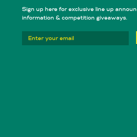
Sign up here for exclusive line up announ
information & competition giveaways.