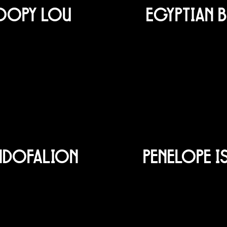
OOPY LOU
EGYPTIAN B
NDOFALION
PENELOPE I