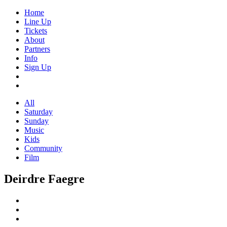
Home
Line Up
Tickets
About
Partners
Info
Sign Up
All
Saturday
Sunday
Music
Kids
Community
Film
Deirdre Faegre