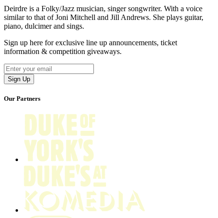
Deirdre is a Folky/Jazz musician, singer songwriter. With a voice
similar to that of Joni Mitchell and Jill Andrews. She plays guitar,
piano, dulcimer and sings.
Sign up here for exclusive line up announcements, ticket
information & competition giveaways.
Our Partners