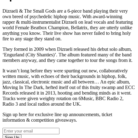
Dizraeli & The Small Gods are a 6-piece band playing their very
own breed of psychedelic hiphop music. With award-winning
rapper & multi-instrumentalist Dizraeli on lead vocals and featuring
world Female Beatbox Champion, Bellatrix, they are utterly unlike
anything you know. Their live show has never failed to bring holy
fire to any stage they stand on.
They formed in 2009 when Dizraeli released his debut solo album,
‘Engurland (City Shanties)’. The album featured many of the band
members anyway, and they came together to tour the songs from it.
It wasn’t long before they were spurting out new, collaboratively
written music, with echoes of their backgrounds in hiphop, folk,
jazz, classical, electronic music and all between… An epic album,
Moving In The Dark, hefted itself out of this fruity swamp and ECC
Records released it in 2013, hooting and bending minds as it went.
Tracks were given weighty rotation on 6Music, BBC Radio 2,
Radio 3 and local radios around the UK.
Sign up here for exclusive line up announcements, ticket
information & competition giveaways.