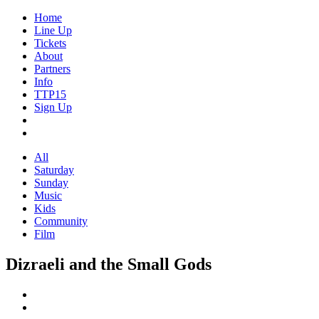
Home
Line Up
Tickets
About
Partners
Info
TTP15
Sign Up
All
Saturday
Sunday
Music
Kids
Community
Film
Dizraeli and the Small Gods