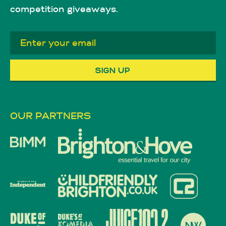
competition giveaways.
OUR PARTNERS