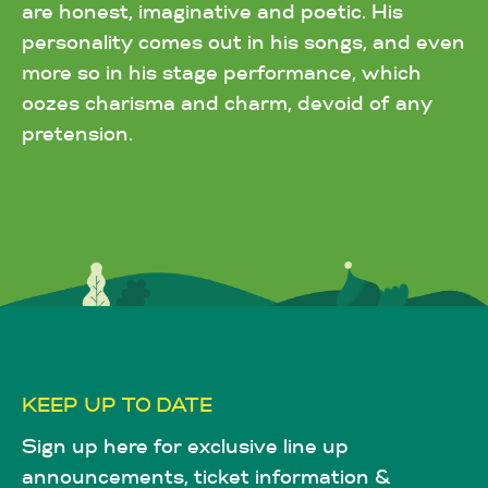
are honest, imaginative and poetic. His
personality comes out in his songs, and even
more so in his stage performance, which
oozes charisma and charm, devoid of any
pretension.
KEEP UP TO DATE
Sign up here for exclusive line up
announcements, ticket information &