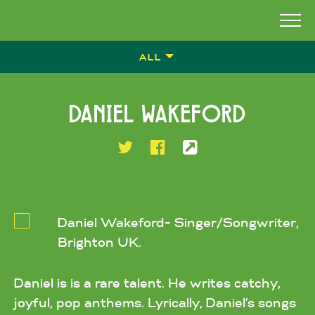
ALL
DANIEL WAKEFORD
Daniel Wakeford- Singer/Songwriter,
Brighton UK.
Daniel is is a rare talent. He writes catchy,
joyful, pop anthems. Lyrically, Daniel’s songs